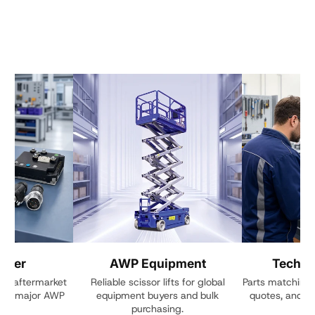
enter
AWP Equipment
Techni
ive aftermarket
Reliable scissor lifts for global
Parts matching, 
 for major AWP
equipment buyers and bulk
quotes, and cu
s.
purchasing.