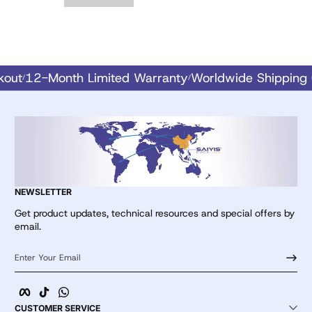
eckout
12-Month Limited Warranty
Worldwide Shippi
/
/
NEWSLETTER
Get product updates, technical resources and special offers by
email.
Enter Your Email
Facebook
TikTok
whatsApp
CUSTOMER SERVICE