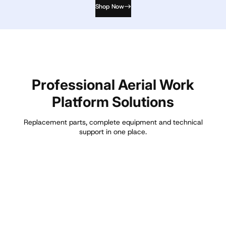
Shop Now
Professional Aerial Work
Platform Solutions
Replacement parts, complete equipment and technical
support in one place.